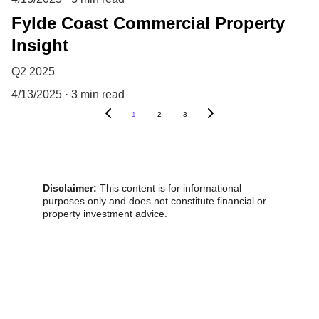
Fylde Coast Commercial Property
Insight
Q2 2025
4/13/2025
3 min read
1
2
3
Disclaimer:
 This content is for informational 
purposes only and does not constitute financial or 
property investment advice.
Victoria !nvestment Properties 
Fylde Coast, Lancashire
© 2025. All rights reserved.