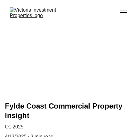
Fylde Coast 
Commercial 
Property Insight 
Blog
Fylde Coast Commercial Property
Insight
Q1 2025
4/13/2025
3 min read