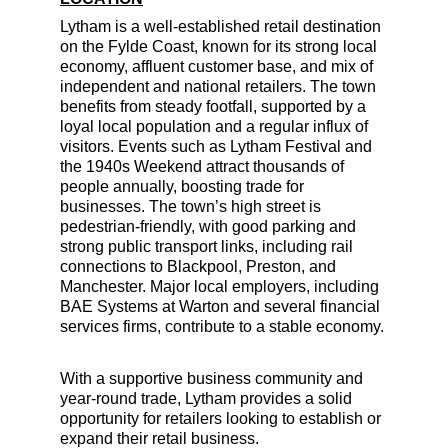
Lytham is a well-established retail destination 
on the Fylde Coast, known for its strong local 
economy, affluent customer base, and mix of 
independent and national retailers. The town 
benefits from steady footfall, supported by a 
loyal local population and a regular influx of 
visitors. Events such as Lytham Festival and 
the 1940s Weekend attract thousands of 
people annually, boosting trade for 
businesses. The town’s high street is 
pedestrian-friendly, with good parking and 
strong public transport links, including rail 
connections to Blackpool, Preston, and 
Manchester. Major local employers, including 
BAE Systems at Warton and several financial 
services firms, contribute to a stable economy.
With a supportive business community and 
year-round trade, Lytham provides a solid 
opportunity for retailers looking to establish or 
expand their retail business.