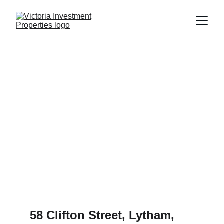
58 Clifton Street, Lytham, 