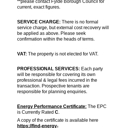
**please contact Fylde Borough Council for 
current, exact figures.
SERVICE CHARGE: 
There is no formal 
service charge, but external cost recovery will 
be applied as above. Please seek 
confirmation within the heads of terms.
VAT:
 The property is not elected for VAT.
PROFESSIONAL SERVICES: 
Each party 
will be responsible for covering its own 
professional & legal fees incurred in the 
transaction. Prospective tenants are 
responsible for planning enquiries.
Energy Performance Certificate:
 The EPC 
is Currently Rated
 C
.
A copy of the certificate is available here
https://find-energy-