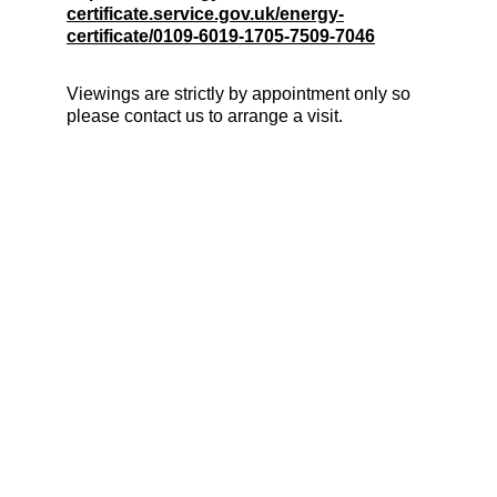
certificate.service.gov.uk/energy-
certificate/0109-6019-1705-7509-7046
Viewings are strictly by appointment only so 
please contact us to arrange a visit.