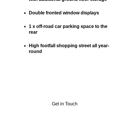
Double fronted window displays 
1 x off-road car parking space to the 
rear
High footfall shopping street all year-
round
Get in Touch