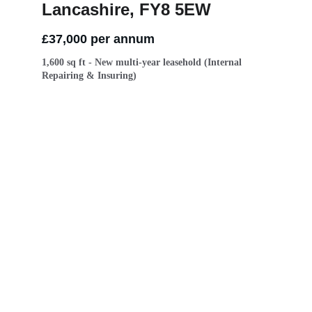
Lancashire, FY8 5EW
£37,000 per annum 
1,600 sq ft - New multi-year leasehold (Internal 
Repairing & Insuring)