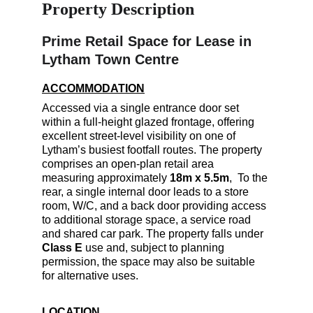
Property Description
Prime Retail Space for Lease in 
Lytham Town Centre
ACCOMMODATION
Accessed via a single entrance door set 
within a full-height glazed frontage, offering 
excellent street-level visibility on one of 
Lytham’s busiest footfall routes. The property 
comprises an open-plan retail area 
measuring approximately 
18m x 5.5m
,  To the 
rear, a single internal door leads to a store 
room, W/C, and a back door providing access 
to additional storage space, a service road 
and shared car park. The property falls under 
Class E
 use and, subject to planning 
permission, the space may also be suitable 
for alternative uses.
LOCATION