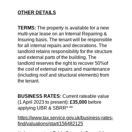
OTHER DETAILS
TERMS:
 The property is available for a new 
multi-year lease on an Internal Repairing & 
Insuring basis. 
The tenant will be responsible 
for all internal repairs and decorations. The 
landlord retains responsibility for the structure 
and external parts of the building. The 
landlord reserves the right to recover 50%of 
the cost of external repairs and maintenance 
(including roof and structural elements) from 
the tenant. 
BUSINESS RATES: 
Current rateable value 
(1 April 2023 to present): 
£35,000 
before 
applying UBR & SBRR* **
https://www.tax.service.gov.uk/business-rates-
find/valuations/start/156482125