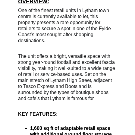
OVERVIEW:
One of the finest retail units in Lytham town 
centre is currently available to let, this
property presents a rare opportunity for 
retailers to secure a spot in one of the Fylde 
Coast’s most sought-after shopping 
destinations. 
The unit offers a bright, versatile space with 
strong year-round footfall and excellent fascia 
visibility, making it well-suited to a wide range 
of retail or service-based uses. Set on the 
main stretch of Lytham High Street, adjacent 
to Tesco Express and Boots and is 
surrounded by the types of boutique shops 
and cafe's that Lytham is famous for.
KEY FEATURES: 
1,600 sq ft of adaptable retail space 
with additional ground floor storage